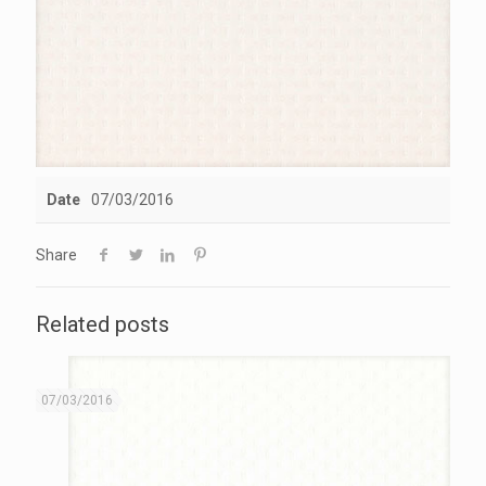
Date
07/03/2016
Share
Related posts
07/03/2016