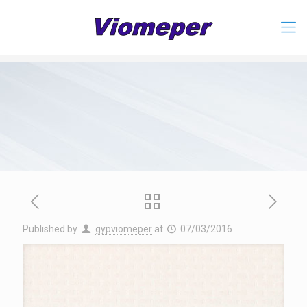
Published by
gypviomeper
at
07/03/2016