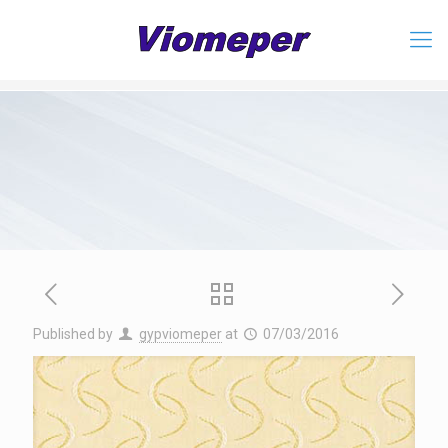
Published by
gypviomeper
at
07/03/2016