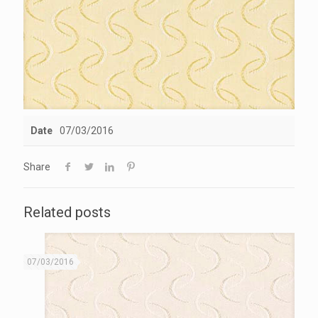
Date
07/03/2016
Share
Related posts
07/03/2016