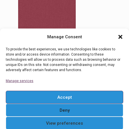
Manage Consent
To provide the best experiences, we use technologies like cookies to
16 Alicudi
store and/or access device information. Consenting to these
technologies will allow us to process data such as browsing behavior or
unique IDs on this site. Not consenting or withdrawing consent, may
adversely affect certain features and functions.
Read more
Manage services
Accept
Deny
© 2016 Ρολοκουρτίνες Στόρια Αθήνα . All Rights
View preferences
Reserved. Powered By