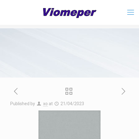
Published by
xo
at
21/04/2023