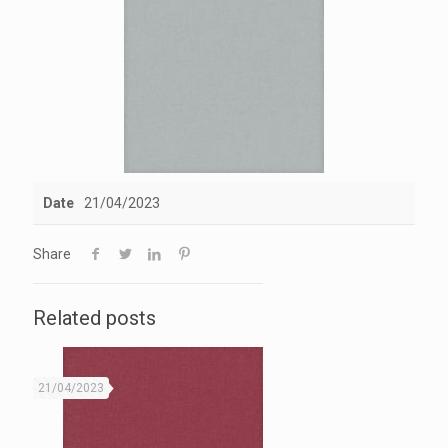
Date
21/04/2023
Share
Related posts
21/04/2023