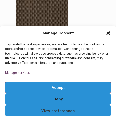
Manage Consent
To provide the best experiences, we use technologies like cookies to
30 Ombra 5
store and/or access device information. Consenting to these
technologies will allow us to process data such as browsing behavior or
unique IDs on this site. Not consenting or withdrawing consent, may
adversely affect certain features and functions.
Read more
Manage services
Accept
Deny
© 2016 Ρολοκουρτίνες Στόρια Αθήνα . All Rights
View preferences
Reserved. Powered By