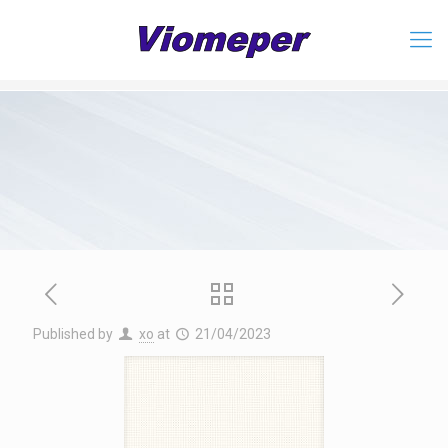
Published by
xo
at
21/04/2023