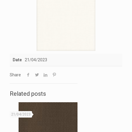
Date
21/04/2023
Share
Related posts
21/04/2023