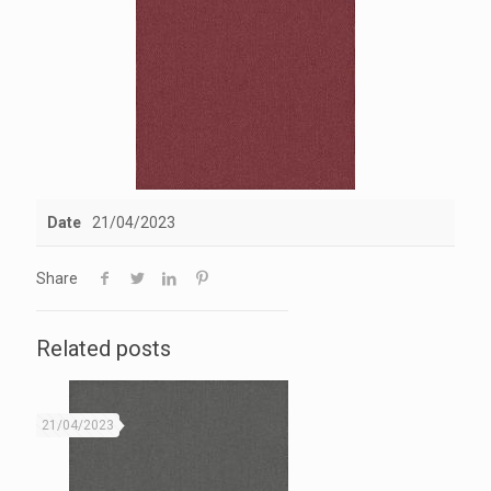
Date
21/04/2023
Share
Related posts
21/04/2023