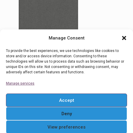
Manage Consent
To provide the best experiences, we use technologies like cookies to
18 Filicudi
store and/or access device information. Consenting to these
technologies will allow us to process data such as browsing behavior or
unique IDs on this site. Not consenting or withdrawing consent, may
adversely affect certain features and functions.
Read more
Manage services
Accept
Deny
© 2016 Ρολοκουρτίνες Στόρια Αθήνα . All Rights
View preferences
Reserved. Powered By