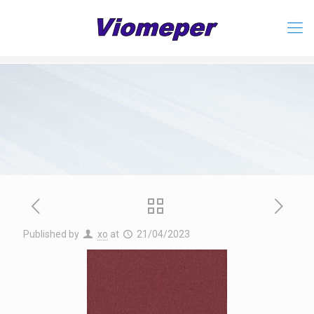
Published by
xo
at
21/04/2023